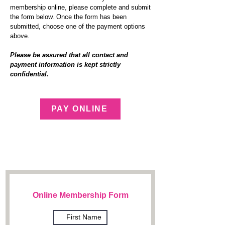
membership online, please co
mplete and submit
the form below. Once the form has been
submitted, choose one of the payment options
above.
Please be assured that all contact and
payment information is kept strictly
confidential.
PAY ONLINE
Online Membership Form