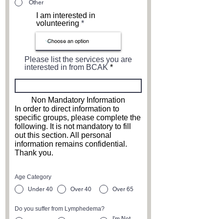
Other
I am interested in
volunteering
Please list the services you are
interested in from BCAK
Non Mandatory Information
In order to direct information to
specific groups, please complete the
following. It is not mandatory to fill
out this section. All personal
information remains confidential.
Thank you.
Age Category
Under 40
Over 40
Over 65
Do you suffer from Lymphedema?
I'm Not