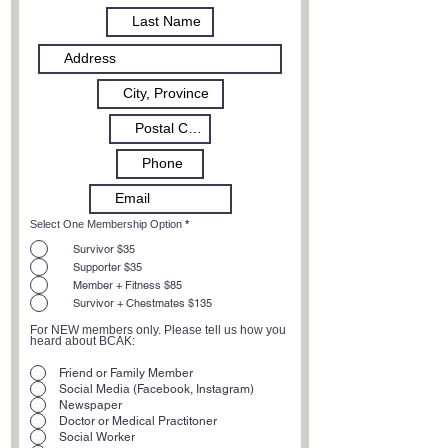
Select One Membership Option
*
Survivor $35
Supporter $35
Member + Fitness $85
Survivor + Chestmates $135
For NEW members only. Please tell us how you
heard about BCAK:
Friend or Family Member
Social Media (Facebook, Instagram)
Newspaper
Doctor or Medical Practitoner
Social Worker