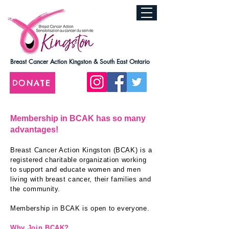
Breast Cancer Action Kingston & South East Ontario
DONATE
Membership in BCAK has so many
advantages!
Breast Cancer Action Kin
gston (BCAK) is a
registered charitable organization working
to support and educate women and men
living with breast cancer, their families and
the community.
Membership in BCAK is open to everyone.
Why Join BCAK?