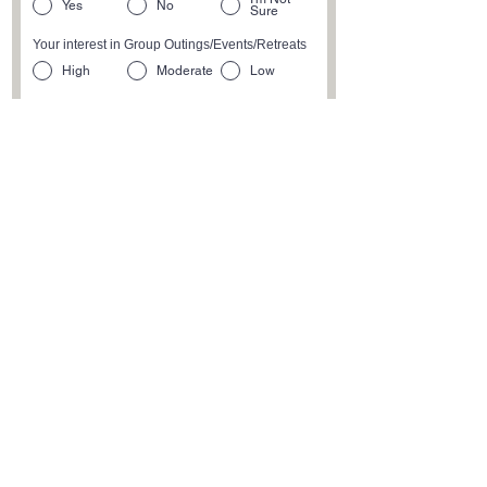
Yes
No
Sure
Your interest in Group Outings/Events/Retreats
High
Moderate
Low
Physical Activity Level
High
Moderate
Low
Submit