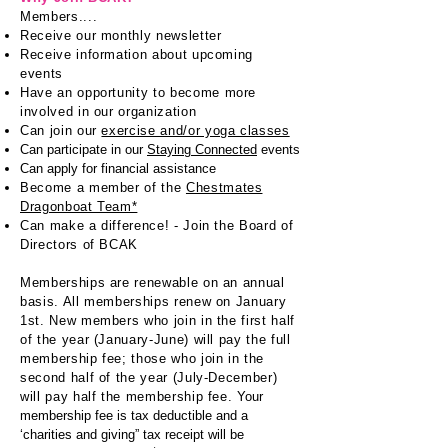
Members....
Receive our monthly newsletter
Receive information about upcoming
events
Have an opportunity t
o become more
involved in our organization
Can join our
exercise and/or yoga classes
Can participate in our
Staying Connected
events
Can apply for financial assistance
Become a member of the
Chestmates
Dragonboat Team*
Can make a difference! - Join the Board of
Directors of BCAK
Memberships are renewable on an annual
basis. All memberships renew on January
1st. New members who join in the first half
of the year (January-June) will pay the full
membership fee; those who join in the
second half of the year (July-December)
will pay half the membership fee.
Your
membership fee is tax deductible and a
‘charities and giving” tax receipt will be