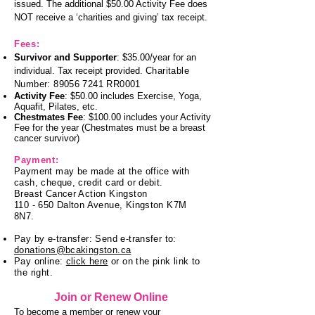
issued.
The additional $50.00 Activity Fee does
NOT receive a ‘charities and giving’ tax receipt.
Fees
:
Survivor and Supporter
: $35.00/year for an
individual. Tax receipt provided.
Charitable
Number:
89056 7241
RR0001
Activity Fee
: $50.00 includes Exercis
e, Yoga,
Aquafit, Pilates, etc.
Chestmates Fee
: $100.00 includes your Activity
Fee for the year (Chestmates must be a breast
cancer survivor)
Payment:
Payment may be made at the office with
cash, cheque, credit card or debit.
Breast Cancer Action Kingston
110 - 650 Dalton Avenue, Kingston K7M
8N7.
Pay by e-transfer: Send e-transfer to:
donations@bcakingston.ca
Pay online:
click here
or on the pink link to
the right.
Join or Renew Online
To become a member or renew your