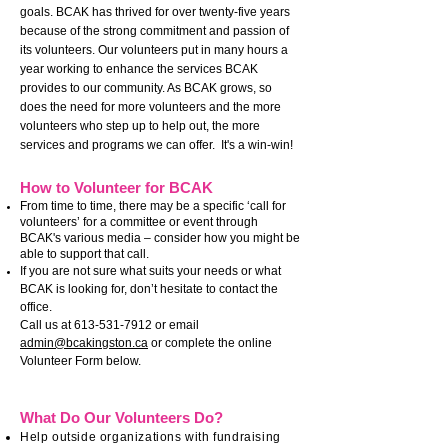
goals.
BCAK has thrived for over twenty-five years
because of the strong commitment and passion of
its volunteers. Our volunteers put in many hours a
year working to enhance the services BCAK
provides to our community. As BCAK grows, so
does the need for more volunteers and the more
volunteers who step up to help out, the more
services and programs we can offer. It's a win-win!
How
to Volunteer
for BCAK
From time to time, there may be a specific ‘call for
volunteers’ for a committee or event through
BCAK's various media – consider how you might be
able to support that call.
If you are not sure what suits your needs or what
BCAK is looking for, don’t hesitate to contact the
office.
Call us at
613-531-7912
or email
admin@bcakingston.ca
or complete the online
Volunteer Form below.
What Do Our Volunteers Do?
Help outside organizations with fundraising