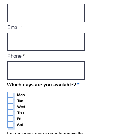
Email
Phone
R
Which days are you available?
*
e
q
Mon
u
Tue
i
Wed
r
Thu
e
d
Fri
Sat