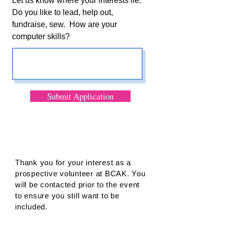
Let us know where your interests lie.
Do you like to lead, help out,
fundraise, sew. How are your
computer skills?
Submit Application
Thank you for your interest as a
prospective volunteer at BCAK. You
will be contacted prior to the event
to ensure you still want to be
included.