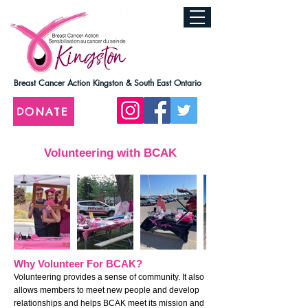
Breast Cancer Action Kingston & South East Ontario
DONATE
Volunteering with BCAK
Why Volunteer For BCAK?
Volunteering provides a sense of community. It also
allows members to meet new people and develop
relationships and helps BCAK meet its mission and