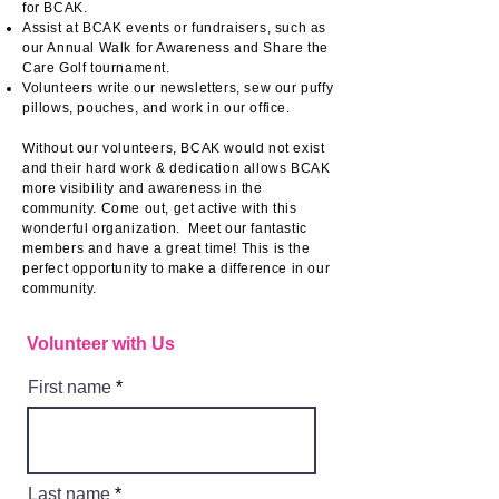
for BCAK.
Assist at BCAK events or fundraisers, such as
our Annual Walk for Awareness and Share the
Care Golf tournament.
Volunteers write our newsletters, sew our puffy
pillows, pouches, and work in our office.​
Without our volunteers, BCAK would not exist
and their hard work & dedication allows BCAK
more visibility and awareness in the
community. ​
Come out, get active with this
wonderful organization. Meet our fantastic
members and have a great time! This is the
perfect opportunity to make a difference in our
community.
Volunteer with Us
First name
Last name