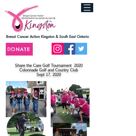
Breast Cancer Action Kingston & South East Ontario
DONATE
Share the Care Golf Tournament 2020
Colonnade Golf and Country Club
Sept 17, 2020