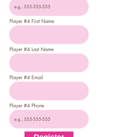
Player #4 First Name
Player #4 Last Name
Player #4 Email
Player #4 Phone