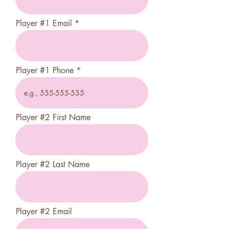
Player #1 Email
Player #1 Phone
Player #2 First Name
Player #2 Last Name
Player #2 Email