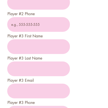
Player #2 Phone
Player #3 First Name
Player #3 Last Name
Player #3 Email
Player #3 Phone