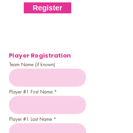
Register
Player Registration
Team Name (if known)
Player #1 First Name
Player #1 Last Name