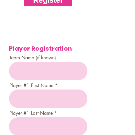
Register
Player Registration
Team Name (if known)
Player #1 First Name
Player #1 Last Name