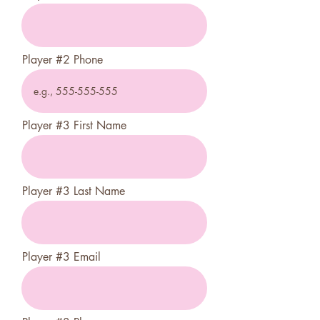
Player #2 Phone
Player #3 First Name
Player #3 Last Name
Player #3 Email