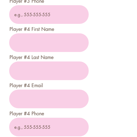
Player #3 Phone
Player #4 First Name
Player #4 Last Name
Player #4 Email
Player #4 Phone