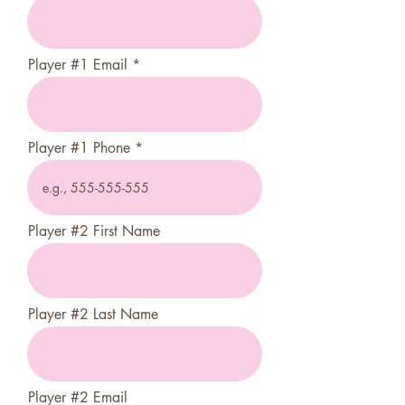
Player #1 Email
Player #1 Phone
Player #2 First Name
Player #2 Last Name
Player #2 Email