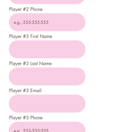
Player #2 Phone
Player #3 First Name
Player #3 Last Name
Player #3 Email
Player #3 Phone