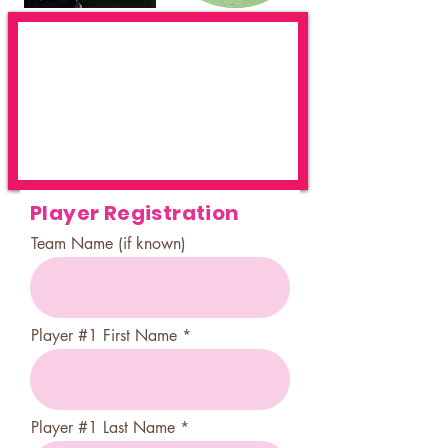
Player Registration
Team Name (if known)
Player #1 First Name
Player #1 Last Name