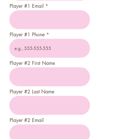
Player #1 Email
Player #1 Phone
Player #2 First Name
Player #2 Last Name
Player #2 Email